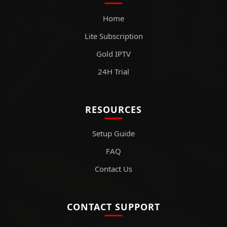
Home
Lite Subscription
Gold IPTV
24H Trial
RESOURCES
Setup Guide
FAQ
Contact Us
CONTACT SUPPORT