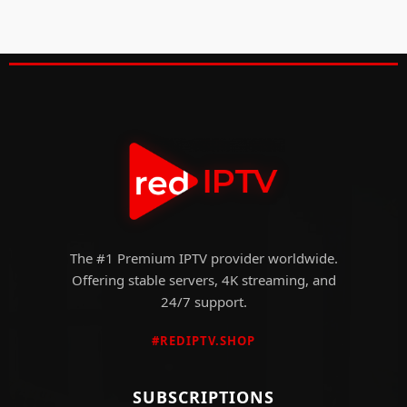
The #1 Premium IPTV provider worldwide.
Offering stable servers, 4K streaming, and
24/7 support.
#REDIPTV.SHOP
SUBSCRIPTIONS