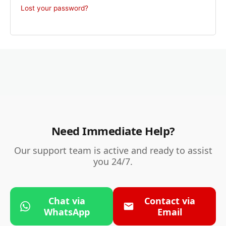
Lost your password?
Need Immediate Help?
Our support team is active and ready to assist
you 24/7.
Chat via
Contact via
WhatsApp
Email