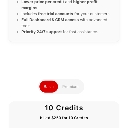
Lower price per credit
and
higher profit
margins
.
Includes
free trial accounts
for your customers.
Full Dashboard & CRM access
with advanced
tools.
Priority 24/7 support
for fast assistance.
Basic
Premium
10 Credits
billed $250 for 10 Credits