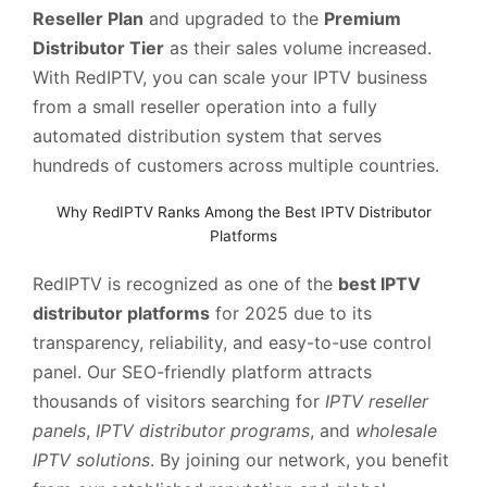
Reseller Plan
and upgraded to the
Premium
Distributor Tier
as their sales volume increased.
With RedIPTV, you can scale your IPTV business
from a small reseller operation into a fully
automated distribution system that serves
hundreds of customers across multiple countries.
Why RedIPTV Ranks Among the Best IPTV Distributor
Platforms
RedIPTV is recognized as one of the
best IPTV
distributor platforms
for 2025 due to its
transparency, reliability, and easy-to-use control
panel. Our SEO-friendly platform attracts
thousands of visitors searching for
IPTV reseller
panels
,
IPTV distributor programs
, and
wholesale
IPTV solutions
. By joining our network, you benefit