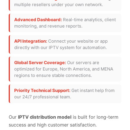
multiple resellers under your own network.
Advanced Dashboard:
Real-time analytics, client
monitoring, and revenue reports.
API Integration:
Connect your website or app
directly with our IPTV system for automation.
Global Server Coverage:
Our servers are
optimized for Europe, North America, and MENA
regions to ensure stable connections.
Priority Technical Support:
Get instant help from
our 24/7 professional team.
Our
IPTV distribution model
is built for long-term
success and high customer satisfaction.