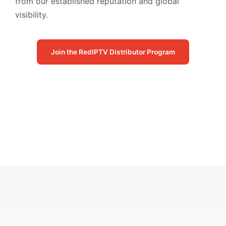
from our established reputation and global
visibility.
Join the RedIPTV Distributor Program