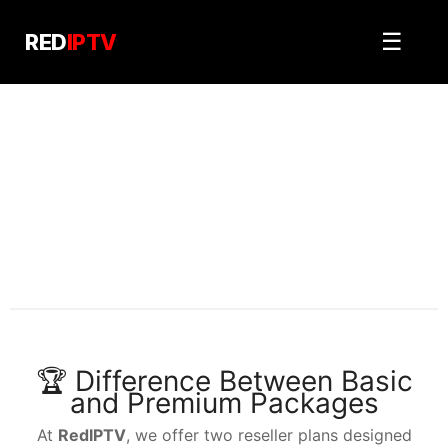
Skip
to
☰
RED
IPTV
content
RedIPTV reseller
PRICING PLANS
🏆 Difference Between Basic
and Premium Packages
At
RedIPTV
, we offer two reseller plans designed