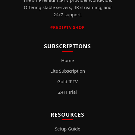
Offering stable servers, 4K streaming, and
24/7 support.
#REDIPTV.SHOP
SUBSCRIPTIONS
Home
Lite Subscription
Gold IPTV
24H Trial
RESOURCES
Setup Guide