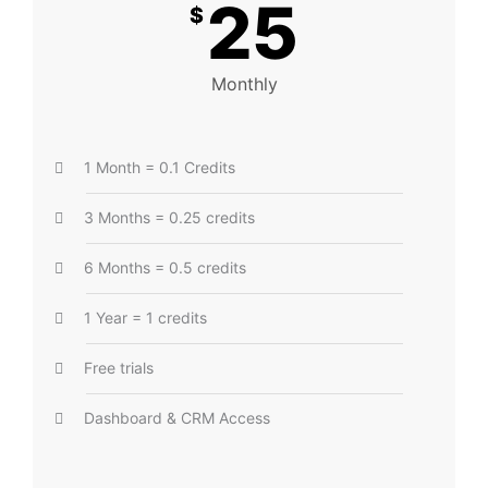
25
$
Monthly
1 Month = 0.1 Credits
3 Months = 0.25 credits
6 Months = 0.5 credits
1 Year = 1 credits
Free trials
Dashboard & CRM Access