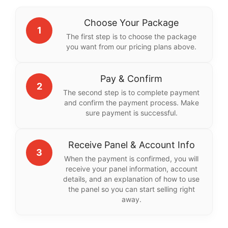
Choose Your Package
1
The first step is to choose the package
you want from our pricing plans above.
Pay & Confirm
2
The second step is to complete payment
and confirm the payment process. Make
sure payment is successful.
Receive Panel & Account Info
3
When the payment is confirmed, you will
receive your panel information, account
details, and an explanation of how to use
the panel so you can start selling right
away.