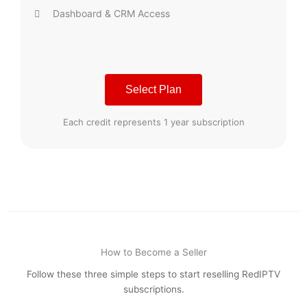
Dashboard & CRM Access
Select Plan
Each credit represents 1 year subscription
How to Become a Seller
Follow these three simple steps to start reselling RedIPTV
subscriptions.