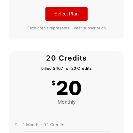
Select Plan
Each credit represents 1 year subscription
20 Credits
billed $407 for 20 Credits
20
$
Monthly
1 Month = 0.1 Credits