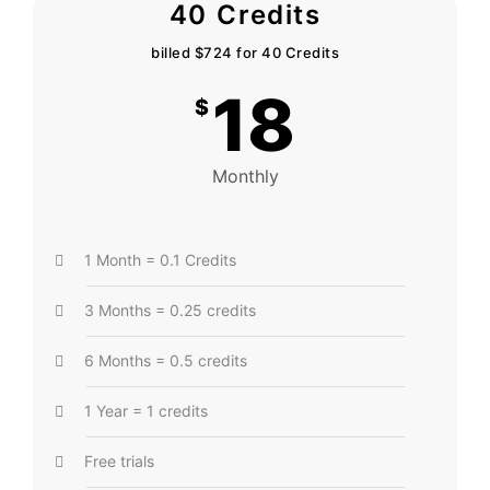
40 Credits
billed $724 for 40 Credits
18
$
Monthly
1 Month = 0.1 Credits
3 Months = 0.25 credits
6 Months = 0.5 credits
1 Year = 1 credits
Free trials