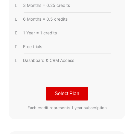
3 Months = 0.25 credits
6 Months = 0.5 credits
1 Year = 1 credits
Free trials
Dashboard & CRM Access
Select Plan
Each credit represents 1 year subscription