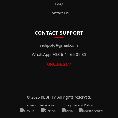
FAQ
Contact Us
CONTACT SUPPORT
redipptv@gmail.com
WhatsApp: +33 6 44 65 07 83
ONLINE 24/7
© 2026 REDIPTV. All rights reserved.
Terms of Service
Refund Policy
Privacy Policy