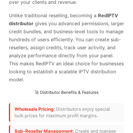
over your clients and revenue.
Unlike traditional reselling, becoming a
RedIPTV
distributor
gives you advanced permissions, larger
credit bundles, and business-level tools to manage
hundreds of users efficiently. You can create sub-
resellers, assign credits, track user activity, and
analyze performance directly from your panel.
This makes RedIPTV an ideal choice for businesses
looking to establish a scalable IPTV distribution
model.
🚀 Distributor Benefits & Features
Wholesale Pricing:
Distributors enjoy special
bulk prices for maximum profit margins.
Sub-Reseller Management:
Create and manage