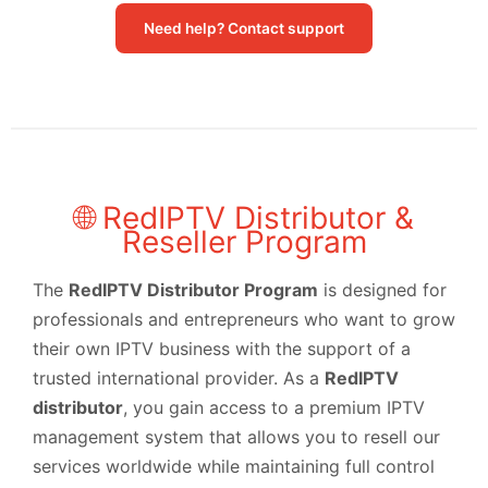
Need help? Contact support
🌐 RedIPTV Distributor &
Reseller Program
The
RedIPTV Distributor Program
is designed for
professionals and entrepreneurs who want to grow
their own IPTV business with the support of a
trusted international provider. As a
RedIPTV
distributor
, you gain access to a premium IPTV
management system that allows you to resell our
services worldwide while maintaining full control