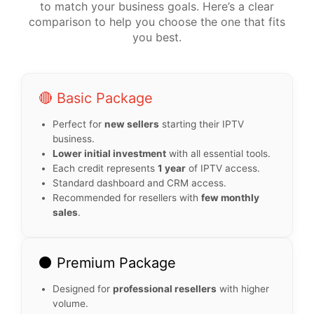
to match your business goals. Here’s a clear
comparison to help you choose the one that fits
you best.
🔴 Basic Package
Perfect for
new sellers
starting their IPTV
business.
Lower initial investment
with all essential tools.
Each credit represents
1 year
of IPTV access.
Standard dashboard and CRM access.
Recommended for resellers with
few monthly
sales
.
⚫ Premium Package
Designed for
professional resellers
with higher
volume.