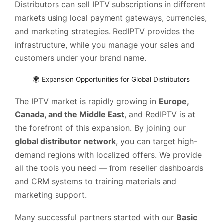
Distributors can sell IPTV subscriptions in different
markets using local payment gateways, currencies,
and marketing strategies. RedIPTV provides the
infrastructure, while you manage your sales and
customers under your brand name.
🌍 Expansion Opportunities for Global Distributors
The IPTV market is rapidly growing in
Europe,
Canada, and the Middle East
, and RedIPTV is at
the forefront of this expansion. By joining our
global distributor network
, you can target high-
demand regions with localized offers. We provide
all the tools you need — from reseller dashboards
and CRM systems to training materials and
marketing support.
Many successful partners started with our
Basic