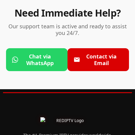
Need Immediate Help?
Our support team is active and ready to assist
you 24/7.
Chat via
Contact via
WhatsApp
Email
The #1 Premium IPTV provider worldwide.