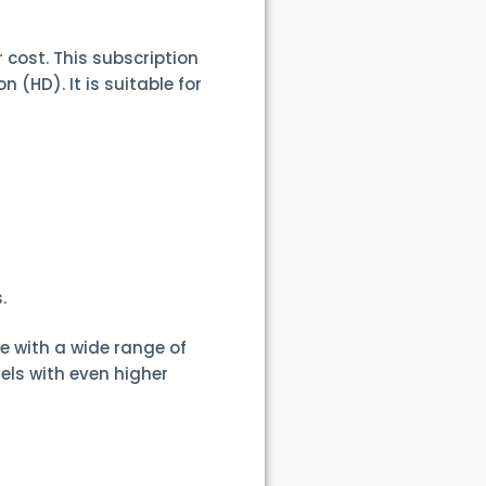
r cost. This subscription
 (HD). It is suitable for
.
e with a wide range of
els with even higher