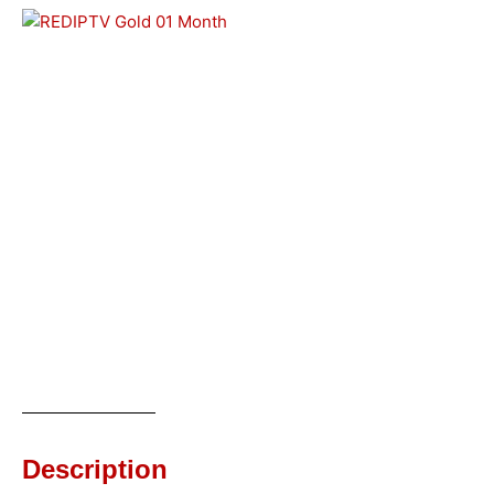
Description