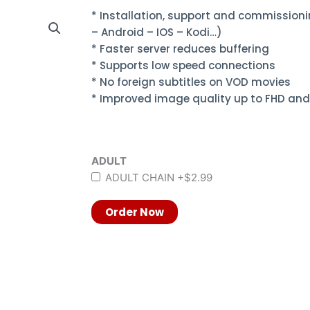
* Installation, support and commissioni
– Android – IOS – Kodi…)
* Faster server reduces buffering
* Supports low speed connections
* No foreign subtitles on VOD movies
* Improved image quality up to FHD and
ADULT
ADULT CHAIN
+$2.99
Order Now