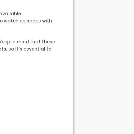
available.
to watch episodes with
Keep in mind that these
, so it’s essential to