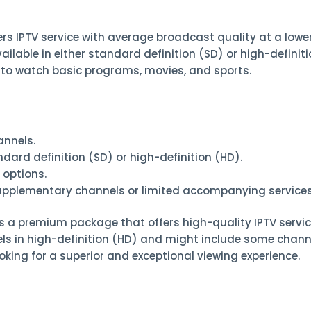
ffers IPTV service with average broadcast quality at a lowe
ailable in either standard definition (SD) or high-definition
 to watch basic programs, movies, and sports.
annels.
dard definition (SD) or high-definition (HD).
 options.
supplementary channels or limited accompanying services
 is a premium package that offers high-quality IPTV servic
nels in high-definition (HD) and might include some chann
looking for a superior and exceptional viewing experience.