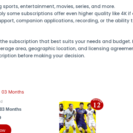
ng sports, entertainment, movies, series, and more.
y some subscriptions offer even higher quality like 4K if 
port, companion applications, recording, or the ability 
the subscription that best suits your needs and budget. 
erage area, geographic location, and licensing agreements
cription before making your decision.
ld
03 Months
9
Now