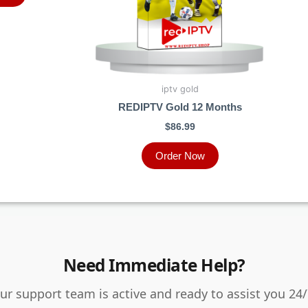
iptv gold
REDIPTV Gold 12 Months
$
86.99
Order Now
Need Immediate Help?
ur support team is active and ready to assist you 24/