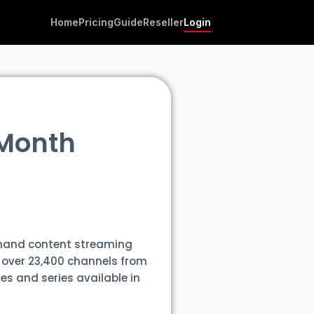
Home
Pricing
Guide
Reseller
Login
 Month
emand content streaming
f over 23,400 channels from
es and series available in