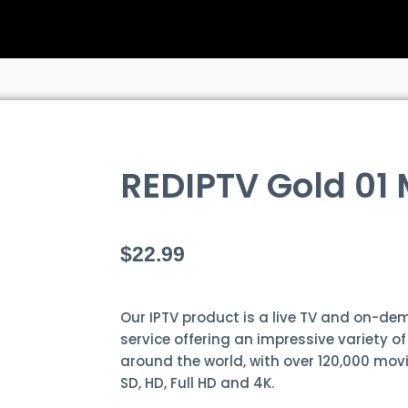
REDIPTV Gold 01
$
22.99
Our IPTV product is a live TV and on-d
service offering an impressive variety o
around the world, with over 120,000 movi
SD, HD, Full HD and 4K.