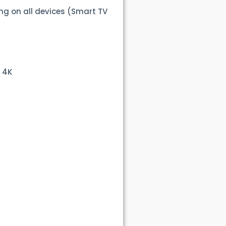
ng on all devices (Smart TV
 4K