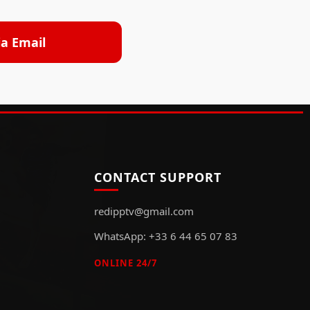
ia Email
CONTACT SUPPORT
redipptv@gmail.com
WhatsApp: +33 6 44 65 07 83
ONLINE 24/7