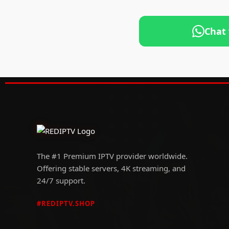
Chat
The #1 Premium IPTV provider worldwide.
Offering stable servers, 4K streaming, and
24/7 support.
#REDIPTV.SHOP