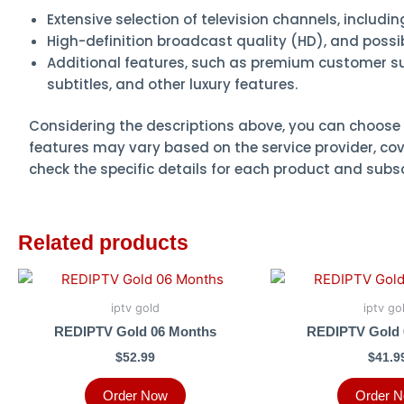
Extensive selection of television channels, includi
High-definition broadcast quality (HD), and possibl
Additional features, such as premium customer sup
subtitles, and other luxury features.
Considering the descriptions above, you can choose 
features may vary based on the service provider, cov
check the specific details for each product and subs
Related products
iptv gold
iptv go
REDIPTV Gold 06 Months
REDIPTV Gold 
$
52.99
$
41.9
Order Now
Order 