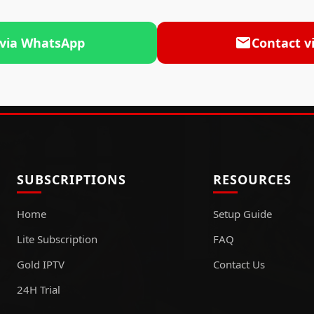
 via WhatsApp
Contact v
SUBSCRIPTIONS
RESOURCES
Home
Setup Guide
Lite Subscription
FAQ
Gold IPTV
Contact Us
24H Trial