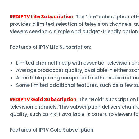
REDIPTV Lite Subscription
: The “Lite” subscription o
provides a limited selection of television channels, av
viewers seeking a simple and budget-friendly option
Features of IPTV Lite Subscription:
Limited channel lineup with essential television ch
Average broadcast quality, available in either stan
Affordable pricing compared to other subscription
Some limited additional features, such as a few 
REDIPTV Gold Subscription
: The “Gold” subscription
television channels. This subscription delivers chan
quality, such as 4K if available. It caters to viewers 
Features of IPTV Gold Subscription: