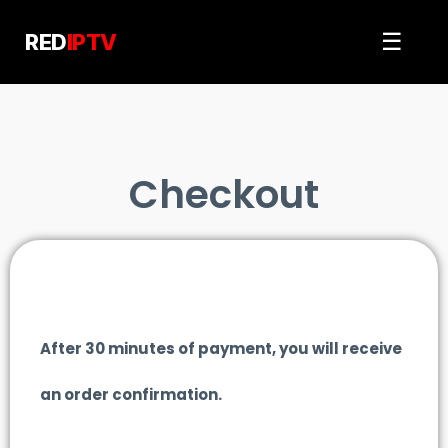
Skip
to
☰
RED
IPTV
content
Checkout
After 30 minutes of payment, you will receive
an order confirmation.