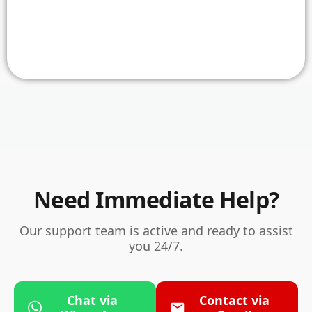
Need Immediate Help?
Our support team is active and ready to assist
you 24/7.
Chat via
Contact via