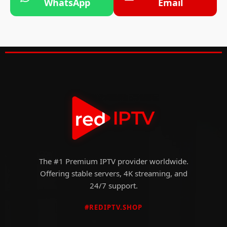
WhatsApp
Email
The #1 Premium IPTV provider worldwide.
Offering stable servers, 4K streaming, and
24/7 support.
#REDIPTV.SHOP