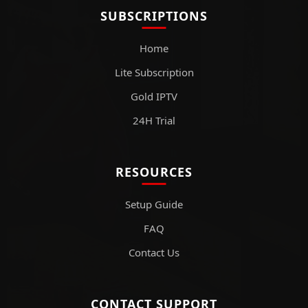
SUBSCRIPTIONS
Home
Lite Subscription
Gold IPTV
24H Trial
RESOURCES
Setup Guide
FAQ
Contact Us
CONTACT SUPPORT